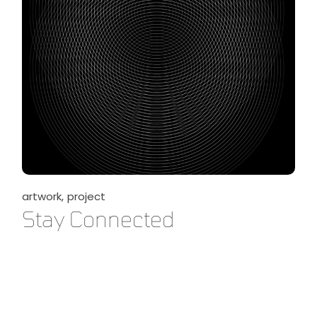
artwork
project
Stay Connected