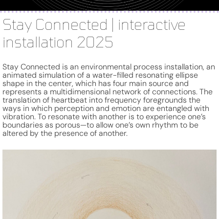
Stay Connected | interactive
installation 2025
Stay Connected is an environmental process installation, an
animated simulation of a water-filled resonating ellipse
shape in the center, which has four main source and
represents a multidimensional network of connections. The
translation of heartbeat into frequency foregrounds the
ways in which perception and emotion are entangled with
vibration. To resonate with another is to experience one’s
boundaries as porous—to allow one’s own rhythm to be
altered by the presence of another.