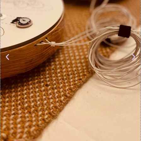
objects