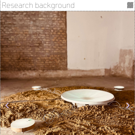
Research background
Photos by Ránki Dániel, Keresztúri András, Andrea Sztojánovits