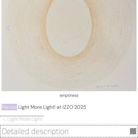
sense
Places:
Light More Light! at IZZO 2025
→ Light More Light
Detailed description