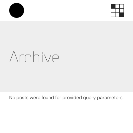
Skip
to
the
content
Archive
No posts were found for provided query parameters.