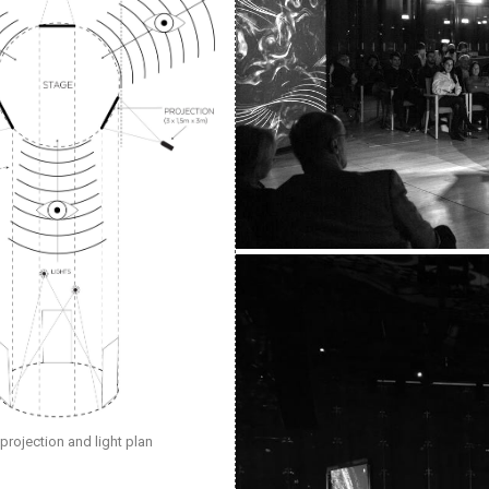
projection and light plan