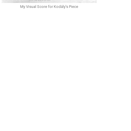
My Visual Score for Kodály's Piece