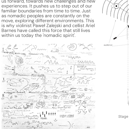
us forward, towards new challenges and new
experiences. It pushes us to step out of our
familiar boundaries from time to time. Just
as nomadic peoples are constantly on the
move, exploring different environments. This
is why violinist Paweł Zalejski and cellist Ariel
Barnes have called this force that still lives
within us today the 'nomadic spirit'.
Stage 